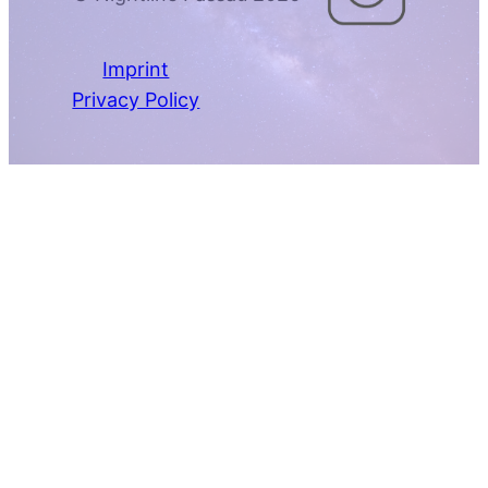
Imprint
Privacy Policy