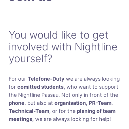
You would like to get
involved with Nightline
yourself?
For our
Telefone-Duty
we are always looking
for
comitted students
, who want to support
the Nightline Passau. Not only in front of the
phone
, but also at
organisation
,
PR-Team
,
Technical-Team
, or for the
planing of team
meetings,
we are always looking for help!