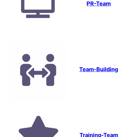
PR-Team
Team-Building
Training-Team