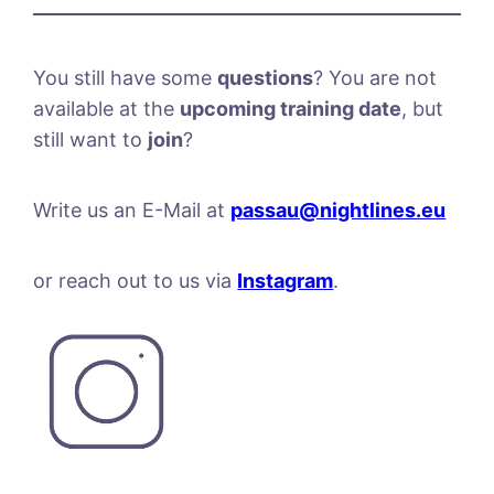
You still have some
questions
? You are not
available at the
upcoming training date
, but
still want to
join
?
Write us an E-Mail at
passau@nightlines.eu
or reach out to us via
Instagram
.