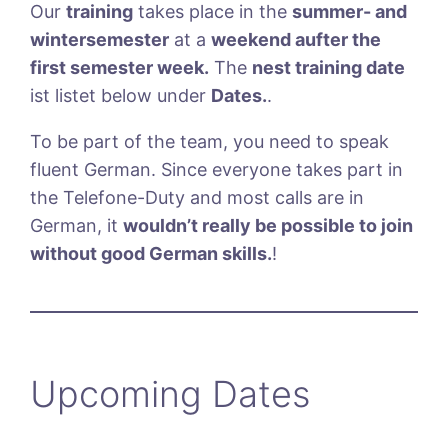
Our
training
takes place in the
summer- and
wintersemester
at a
weekend aufter the
first semester week.
The
nest training date
ist listet below under
Dates.
.
To be part of the team, you need to speak
fluent German. Since everyone takes part in
the Telefone-Duty and most calls are in
German, it
wouldn’t really be possible to join
without good German skills.
!
Upcoming Dates