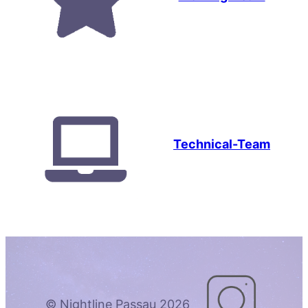
Technical-Team
© Nightline Passau 2026