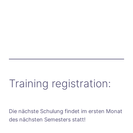
Training registration:
Die nächste Schulung findet im ersten Monat
des nächsten Semesters statt!