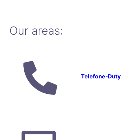
Our areas:
Telefone-Duty